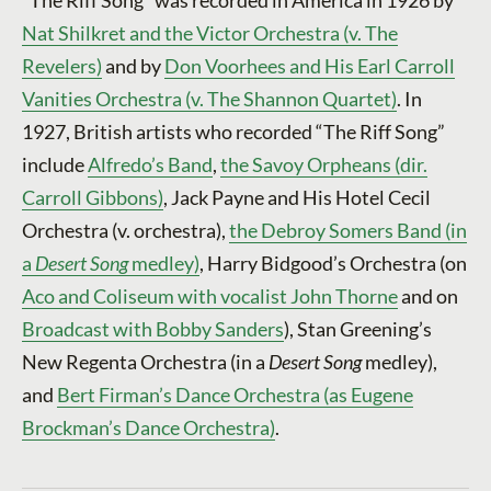
Nat Shilkret and the Victor Orchestra (v. The
Revelers)
and by
Don Voorhees and His Earl Carroll
Vanities Orchestra (v. The Shannon Quartet)
. In
1927, British artists who recorded “The Riff Song”
include
Alfredo’s Band
,
the Savoy Orpheans (dir.
Carroll Gibbons)
, Jack Payne and His Hotel Cecil
Orchestra (v. orchestra),
the Debroy Somers Band (in
a
Desert Song
medley)
, Harry Bidgood’s Orchestra (on
Aco and Coliseum with vocalist John Thorne
and on
Broadcast with Bobby Sanders
), Stan Greening’s
New Regenta Orchestra (in a
Desert Song
medley),
and
Bert Firman’s Dance Orchestra (as Eugene
Brockman’s Dance Orchestra)
.