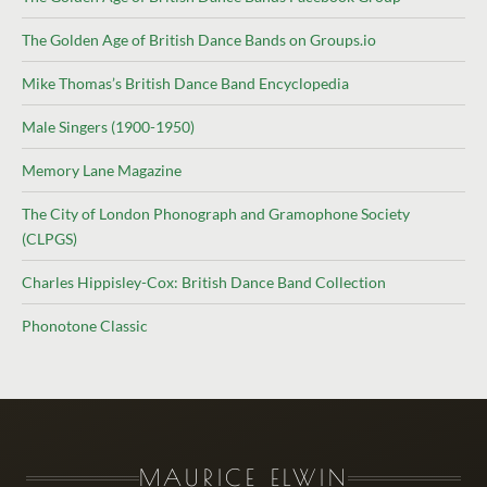
The Golden Age of British Dance Bands on Groups.io
Mike Thomas’s British Dance Band Encyclopedia
Male Singers (1900-1950)
Memory Lane Magazine
The City of London Phonograph and Gramophone Society
(CLPGS)
Charles Hippisley-Cox: British Dance Band Collection
Phonotone Classic
MAURICE ELWIN