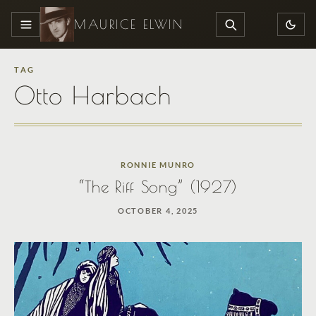
MAURICE ELWIN
MENU
SEARCH
TAG
Otto Harbach
RONNIE MUNRO
“The Riff Song” (1927)
OCTOBER 4, 2025