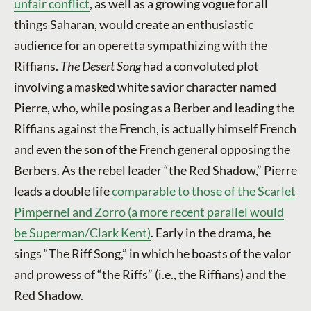
unfair conflict
, as well as a growing vogue for all
things Saharan, would create an enthusiastic
audience for an operetta sympathizing with the
Riffians.
The Desert Song
had a convoluted plot
involving a masked white savior character named
Pierre, who, while posing as a Berber and leading the
Riffians against the French, is actually himself French
and even the son of the French general opposing the
Berbers. As the rebel leader “the Red Shadow,” Pierre
leads a double life
comparable to those of the Scarlet
Pimpernel and Zorro (a more recent parallel would
be Superman/Clark Kent)
. Early in the drama, he
sings “The Riff Song,” in which he boasts of the valor
and prowess of “the Riffs” (i.e., the Riffians) and the
Red Shadow.