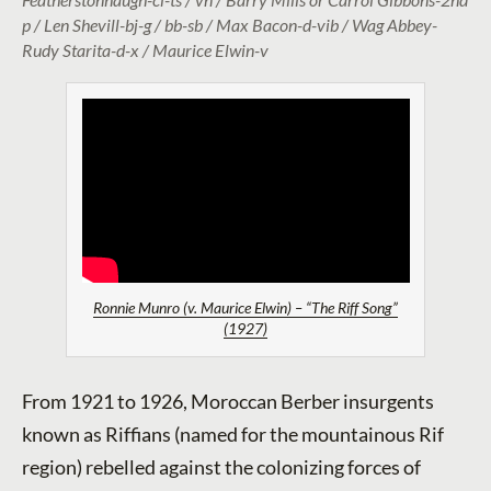
p / Len Shevill-bj-g / bb-sb / Max Bacon-d-vib / Wag Abbey-
Rudy Starita-d-x / Maurice Elwin-v
Ronnie Munro (v. Maurice Elwin) – “The Riff Song”
(1927)
From 1921 to 1926, Moroccan Berber insurgents
known as Riffians (named for the mountainous Rif
region) rebelled against the colonizing forces of