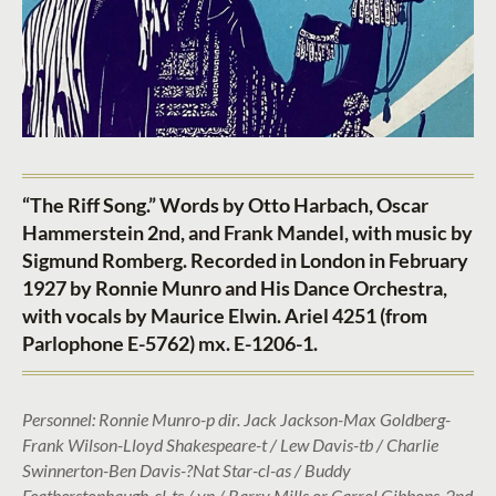
“The Riff Song.” Words by Otto Harbach, Oscar
Hammerstein 2nd, and Frank Mandel, with music by
Sigmund Romberg. Recorded in London in February
1927 by Ronnie Munro and His Dance Orchestra,
with vocals by Maurice Elwin. Ariel 4251 (from
Parlophone E-5762) mx. E-1206-1.
Personnel: Ronnie Munro-p dir. Jack Jackson-Max Goldberg-
Frank Wilson-Lloyd Shakespeare-t / Lew Davis-tb / Charlie
Swinnerton-Ben Davis-?Nat Star-cl-as / Buddy
Featherstonhaugh-cl-ts / vn / Barry Mills or Carrol Gibbons-2nd