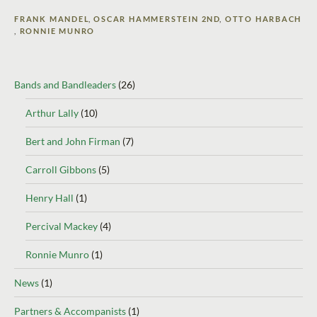
FRANK MANDEL
,
OSCAR HAMMERSTEIN 2ND
,
OTTO HARBACH
,
RONNIE MUNRO
Bands and Bandleaders
(26)
Arthur Lally
(10)
Bert and John Firman
(7)
Carroll Gibbons
(5)
Henry Hall
(1)
Percival Mackey
(4)
Ronnie Munro
(1)
News
(1)
Partners & Accompanists
(1)