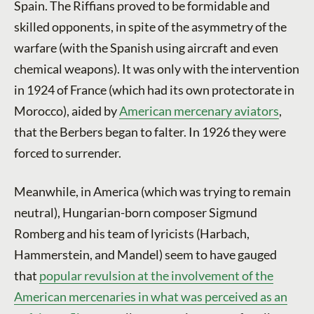
Spain. The Riffians proved to be formidable and
skilled opponents, in spite of the asymmetry of the
warfare (with the Spanish using aircraft and even
chemical weapons). It was only with the intervention
in 1924 of France (which had its own protectorate in
Morocco), aided by
American mercenary aviators
,
that the Berbers began to falter. In 1926 they were
forced to surrender.
Meanwhile, in America (which was trying to remain
neutral), Hungarian-born composer Sigmund
Romberg and his team of lyricists (Harbach,
Hammerstein, and Mandel) seem to have gauged
that
popular revulsion at the involvement of the
American mercenaries in what was perceived as an