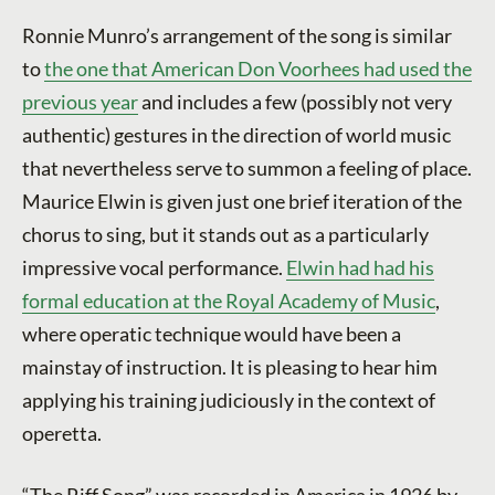
Ronnie Munro’s arrangement of the song is similar
to
the one that American Don Voorhees had used the
previous year
and includes a few (possibly not very
authentic) gestures in the direction of world music
that nevertheless serve to summon a feeling of place.
Maurice Elwin is given just one brief iteration of the
chorus to sing, but it stands out as a particularly
impressive vocal performance.
Elwin had had his
formal education at the Royal Academy of Music
,
where operatic technique would have been a
mainstay of instruction. It is pleasing to hear him
applying his training judiciously in the context of
operetta.
“The Riff Song” was recorded in America in 1926 by