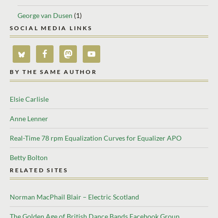
George van Dusen
(1)
SOCIAL MEDIA LINKS
BY THE SAME AUTHOR
Elsie Carlisle
Anne Lenner
Real-Time 78 rpm Equalization Curves for Equalizer APO
Betty Bolton
RELATED SITES
Norman MacPhail Blair – Electric Scotland
The Golden Age of British Dance Bands Facebook Group