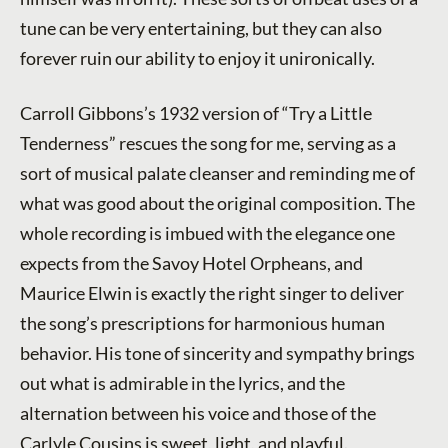
tune can be very entertaining, but they can also
forever ruin our ability to enjoy it unironically.
Carroll Gibbons’s 1932 version of “Try a Little
Tenderness” rescues the song for me, serving as a
sort of musical palate cleanser and reminding me of
what was good about the original composition. The
whole recording is imbued with the elegance one
expects from the Savoy Hotel Orpheans, and
Maurice Elwin is exactly the right singer to deliver
the song’s prescriptions for harmonious human
behavior. His tone of sincerity and sympathy brings
out what is admirable in the lyrics, and the
alternation between his voice and those of the
Carlyle Cousins is sweet, light, and playful.