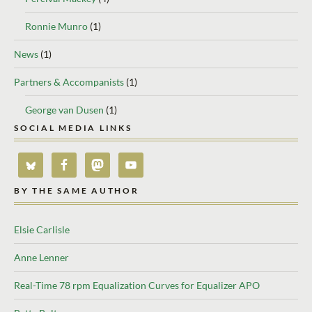
Ronnie Munro
(1)
News
(1)
Partners & Accompanists
(1)
George van Dusen
(1)
SOCIAL MEDIA LINKS
BY THE SAME AUTHOR
Elsie Carlisle
Anne Lenner
Real-Time 78 rpm Equalization Curves for Equalizer APO