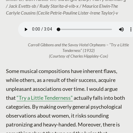
/ Jack Evetts-sb / Rudy Starita-d-vib-x / Maurice Elwin-The
Carlyle Cousins (Cecile Petrie-Pauline Lister-Irene Taylor)-v
Carroll Gibbons and the Savoy Hotel Orpheans – “Try a Little
Tenderness” (1932)
(Courtesy of Charles Hippisley-Cox)
Some musical compositions have inherent flaws,
while others, as a result of their success, acquire
unpleasant associations over time. I would argue
that
“Try a Little Tenderness”
actually falls into both
categories. By making overly general psychological
observations about women, it risks sounding
patronizing and heavy-handed. Moreover, there is