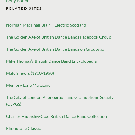
Betty Bolton
RELATED SITES
Norman MacPhail Blair – Electric Scotland
The Golden Age of British Dance Bands Facebook Group
The Golden Age of British Dance Bands on Groups.io
Mike Thomas’s British Dance Band Encyclopedia
Male Singers (1900-1950)
Memory Lane Magazine
The City of London Phonograph and Gramophone Society
(CLPGS)
Charles Hippisley-Cox: British Dance Band Collection
Phonotone Classic