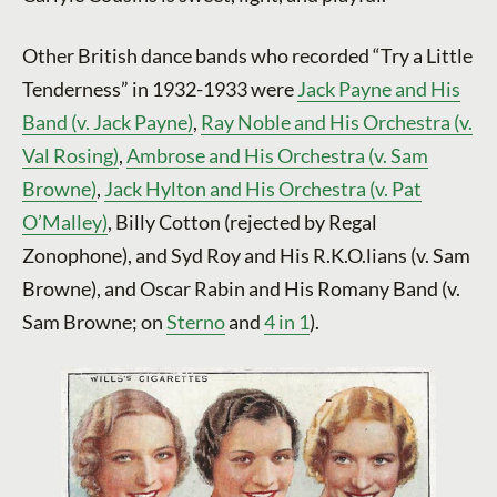
Other British dance bands who recorded “Try a Little
Tenderness” in 1932-1933 were
Jack Payne and His
Band (v. Jack Payne)
,
Ray Noble and His Orchestra (v.
Val Rosing)
,
Ambrose and His Orchestra (v. Sam
Browne)
,
Jack Hylton and His Orchestra (v. Pat
O’Malley)
, Billy Cotton (rejected by Regal
Zonophone), and Syd Roy and His R.K.O.lians (v. Sam
Browne), and Oscar Rabin and His Romany Band (v.
Sam Browne; on
Sterno
and
4 in 1
).