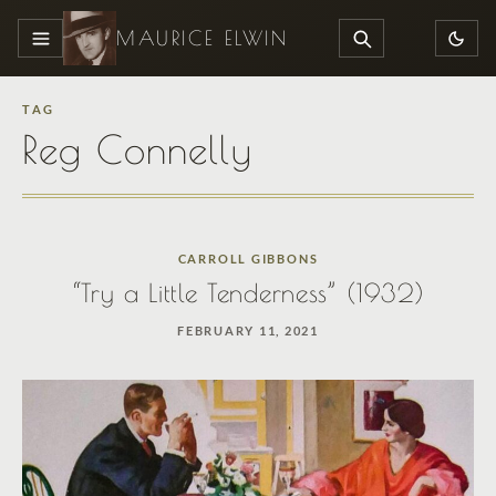
MAURICE ELWIN
MENU
SEARCH
TAG
Reg Connelly
CARROLL GIBBONS
“Try a Little Tenderness” (1932)
FEBRUARY 11, 2021