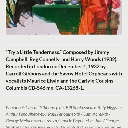
“Try a Little Tenderness.” Composed by Jimmy
Campbell, Reg Connelly, and Harry Woods (1932).
Recorded in London on December 1, 1932 by
Carroll Gibbons and the Savoy Hotel Orpheans with
vocalists Maurice Elwin and the Carlyle Cousins.
Columbia CB-546 mx. CA-13268-1.
Personnel: Carroll Gibbons-p dir. Bill Shakespeare-Billy Higgs-t /
Arthur Fenoulhet-t-tb / Paul Fenoulhet-tb / Sam Acres-tb /
George Melachrino-cl-as-vn / Laurie Payne-cl-as-bar / George
Smith-ts / Ben Frankel-vn / Sid Bright-2nd p / Harry Sherman-g