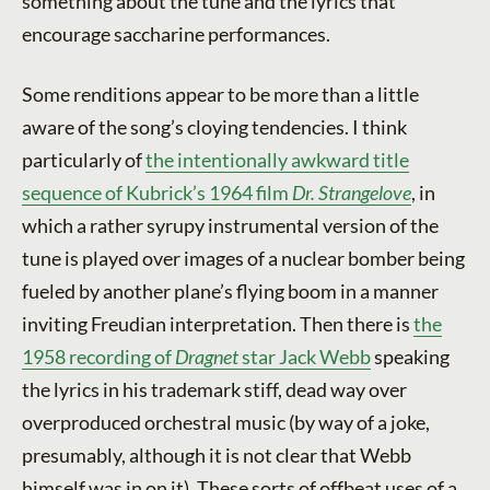
something about the tune and the lyrics that
encourage saccharine performances.
Some renditions appear to be more than a little
aware of the song’s cloying tendencies. I think
particularly of
the intentionally awkward title
sequence of Kubrick’s 1964 film
Dr. Strangelove
, in
which a rather syrupy instrumental version of the
tune is played over images of a nuclear bomber being
fueled by another plane’s flying boom in a manner
inviting Freudian interpretation. Then there is
the
1958 recording of
Dragnet
star Jack Webb
speaking
the lyrics in his trademark stiff, dead way over
overproduced orchestral music (by way of a joke,
presumably, although it is not clear that Webb
himself was in on it). These sorts of offbeat uses of a