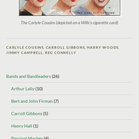
The Carlyle Cousins (depicted on a Wills’s cigarette card)
CARLYLE COUSINS
,
CARROLL GIBBONS
,
HARRY WOODS
,
JIMMY CAMPBELL
,
REG CONNELLY
Bands and Bandleaders
(26)
Arthur Lally
(10)
Bert and John Firman
(7)
Carroll Gibbons
(5)
Henry Hall
(1)
Percival Mackey
(4)