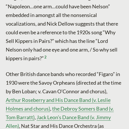
“Napoleon…one arm…could have been Nelson”
embedded in amongst all the nonsensical
vocalizations, and Nick Dellow suggests that there
could even be a reference to the 1920s song “Why
Sell Kippers in Pairs?” which has the line “Lord
Nelson only had one eye and one arm, / So why sell
2
kippers in pairs?”
Other British dance bands who recorded “Figaro” in
1930 were the Savoy Orpheans (directed at the time
by Ben Loban; v. Cavan O’Connor and chorus),
Arthur Roseberry and His Dance Band (v. Leslie
Holmes and chorus)
,
the Debroy Somers Band (v.
Tom Barratt)
,
Jack Leon’s Dance Band (v. Jimmy
Allen)
, Nat Star and His Dance Orchestra (as