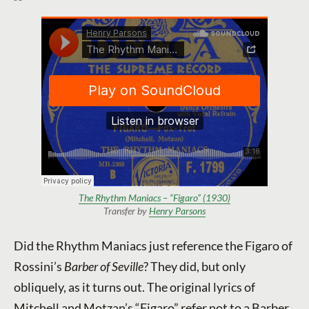
The Rhythm Maniacs – “Figaro” (1930)
Transfer by
Henry Parsons
Did the Rhythm Maniacs just reference the Figaro of
Rossini’s
Barber of Seville
? They did, but only
obliquely, as it turns out. The original lyrics of
Mitchell and Motzan’s “Figaro” refer not to a Barber