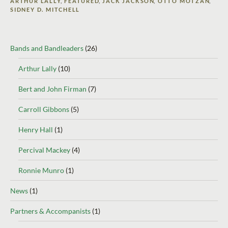
ARTHUR LALLY
,
FEATURED
,
JACK JACKSON
,
OTTO MOTZAN
,
SIDNEY D. MITCHELL
Bands and Bandleaders
(26)
Arthur Lally
(10)
Bert and John Firman
(7)
Carroll Gibbons
(5)
Henry Hall
(1)
Percival Mackey
(4)
Ronnie Munro
(1)
News
(1)
Partners & Accompanists
(1)