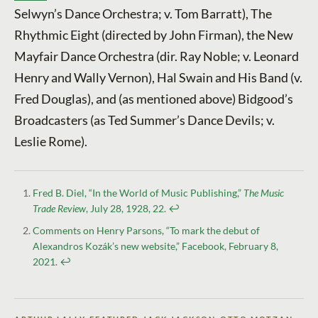
Selwyn’s Dance Orchestra; v. Tom Barratt), The
Rhythmic Eight (directed by John Firman), the New
Mayfair Dance Orchestra (dir. Ray Noble; v. Leonard
Henry and Wally Vernon), Hal Swain and His Band (v.
Fred Douglas), and (as mentioned above) Bidgood’s
Broadcasters (as Ted Summer’s Dance Devils; v.
Leslie Rome).
Fred B. Diel, “In the World of Music Publishing,”
The Music
Trade Review
, July 28, 1928, 22
.
↩︎
Comments on Henry Parsons, “To mark the debut of
Alexandros Kozák’s new website,” Facebook, February 8,
2021
.
↩︎