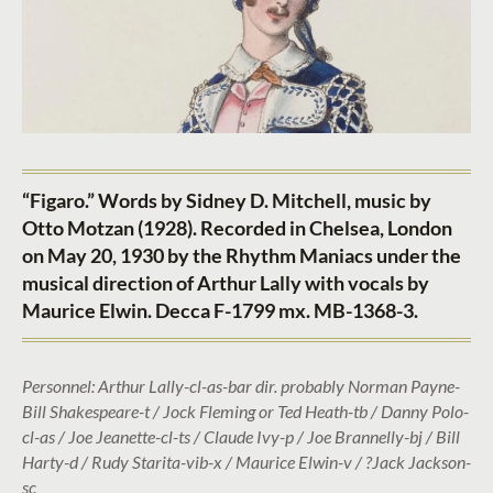
“Figaro.” Words by Sidney D. Mitchell, music by
Otto Motzan (1928). Recorded in Chelsea, London
on May 20, 1930 by the Rhythm Maniacs under the
musical direction of Arthur Lally with vocals by
Maurice Elwin. Decca F-1799 mx. MB-1368-3.
Personnel: Arthur Lally-cl-as-bar dir. probably Norman Payne-
Bill Shakespeare-t / Jock Fleming or Ted Heath-tb / Danny Polo-
cl-as / Joe Jeanette-cl-ts / Claude Ivy-p / Joe Brannelly-bj / Bill
Harty-d / Rudy Starita-vib-x / Maurice Elwin-v / ?Jack Jackson-
sc