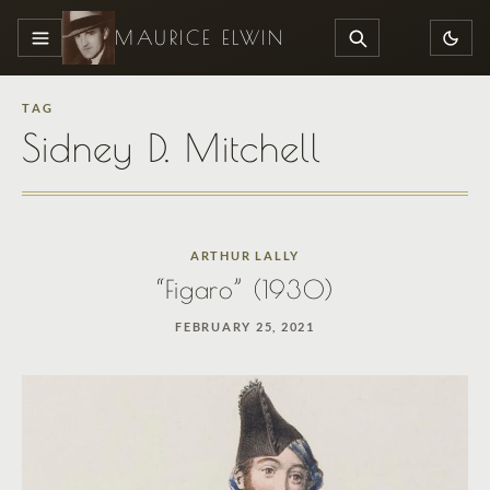
MAURICE ELWIN
MENU
SEARCH
TAG
Sidney D. Mitchell
ARTHUR LALLY
“Figaro” (1930)
FEBRUARY 25, 2021