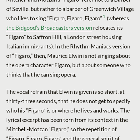
of Seville, but rather to a barber of Greenwich Village
1
who likes to sing “Figaro, Figaro, Figaro”
(whereas
the Bidgood’s Broadcasters version
relocates its
“Figaro” to Saffron Hill, a London street housing
Italian immigrants). In the Rhythm Maniacs version
of “Figaro,” then, Maurice Elwin is not singing about
the opera character Figaro, but about someone who
thinks that he can sing opera.
The vocal refrain that Elwin is given is so short, at
thirty-three seconds, that he does not get to specify
who his “Figaro” is or where he lives and works. The
lyrical excerpt has been torn from its context in the
Mitchell-Motzan “Figaro,” so the repetition of
“Figaro, Figaro, Figaro” and the general spirit of