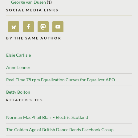
George van Dusen
(1)
SOCIAL MEDIA LINKS
BY THE SAME AUTHOR
Elsie Carlisle
Anne Lenner
Real-Time 78 rpm Equalization Curves for Equalizer APO
Betty Bolton
RELATED SITES
Norman MacPhail Blair – Electric Scotland
The Golden Age of British Dance Bands Facebook Group