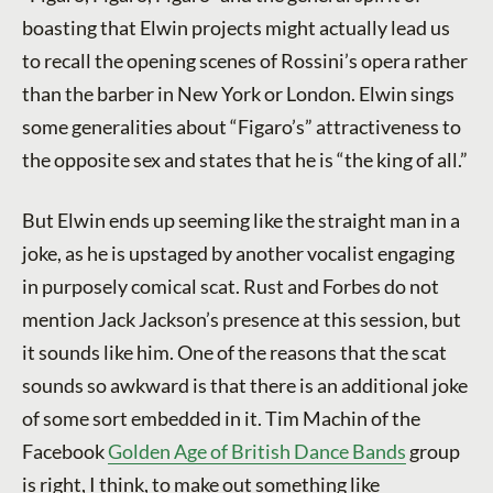
boasting that Elwin projects might actually lead us
to recall the opening scenes of Rossini’s opera rather
than the barber in New York or London. Elwin sings
some generalities about “Figaro’s” attractiveness to
the opposite sex and states that he is “the king of all.”
But Elwin ends up seeming like the straight man in a
joke, as he is upstaged by another vocalist engaging
in purposely comical scat. Rust and Forbes do not
mention Jack Jackson’s presence at this session, but
it sounds like him. One of the reasons that the scat
sounds so awkward is that there is an additional joke
of some sort embedded in it. Tim Machin of the
Facebook
Golden Age of British Dance Bands
group
is right, I think, to make out something like