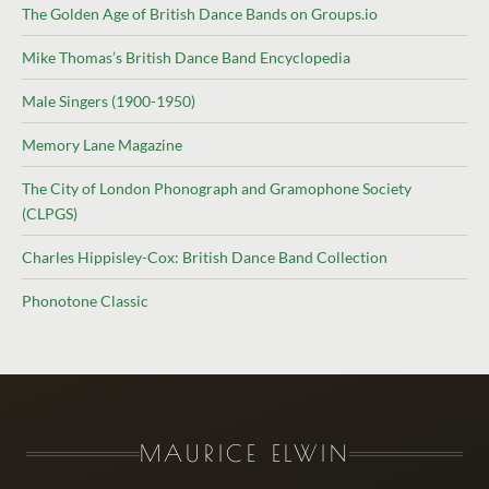
The Golden Age of British Dance Bands on Groups.io
Mike Thomas’s British Dance Band Encyclopedia
Male Singers (1900-1950)
Memory Lane Magazine
The City of London Phonograph and Gramophone Society
(CLPGS)
Charles Hippisley-Cox: British Dance Band Collection
Phonotone Classic
MAURICE ELWIN