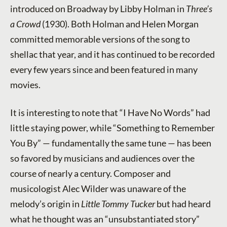
introduced on Broadway by Libby Holman in
Three’s
a Crowd
(1930). Both Holman and Helen Morgan
committed memorable versions of the song to
shellac that year, and it has continued to be recorded
every few years since and been featured in many
movies.
It is interesting to note that “I Have No Words” had
little staying power, while “Something to Remember
You By” — fundamentally the same tune — has been
so favored by musicians and audiences over the
course of nearly a century. Composer and
musicologist Alec Wilder was unaware of the
melody’s origin in
Little Tommy Tucker
but had heard
what he thought was an “unsubstantiated story”