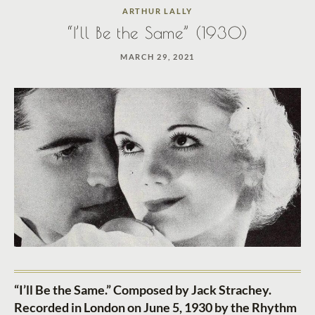
ARTHUR LALLY
“I’ll Be the Same” (1930)
MARCH 29, 2021
“I’ll Be the Same.” Composed by Jack Strachey.
Recorded in London on June 5, 1930 by the Rhythm