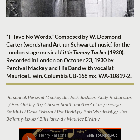
“I Have No Words.” Composed by W. Desmond
Carter (words) and Arthur Schwartz (music) for the
London stage musical
Little Tommy Tucker
(1930).
Recorded in London on October 23, 1930 by
Percival Mackey and His Band with vocalist
Maurice Elwin. Columbia CB-168 mx. WA-10819-2.
Personnel: Percival Mackey dir. Jack Jackson-Andy Richardson-
t / Ben Oakley-tb / Chester Smith-another?-cl-as / George
Smith-ts / Dave Fish-vn / Pat Dodd-p / Bob Martin-bj-g / Jim
Bellamy-bb-sb / Bill Harty-d / Maurice Elwin-v