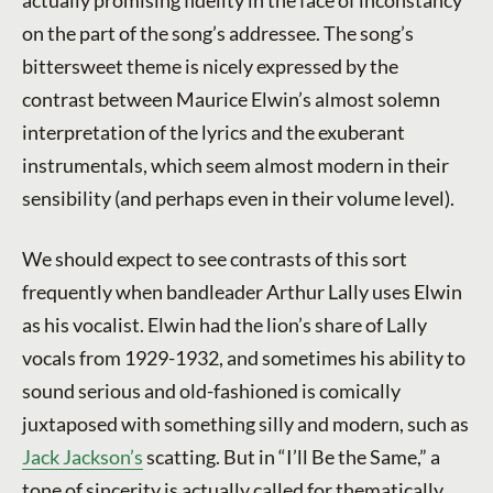
on the part of the song’s addressee. The song’s
bittersweet theme is nicely expressed by the
contrast between Maurice Elwin’s almost solemn
interpretation of the lyrics and the exuberant
instrumentals, which seem almost modern in their
sensibility (and perhaps even in their volume level).
We should expect to see contrasts of this sort
frequently when bandleader Arthur Lally uses Elwin
as his vocalist. Elwin had the lion’s share of Lally
vocals from 1929-1932, and sometimes his ability to
sound serious and old-fashioned is comically
juxtaposed with something silly and modern, such as
Jack Jackson’s
scatting. But in “I’ll Be the Same,” a
tone of sincerity is actually called for thematically,