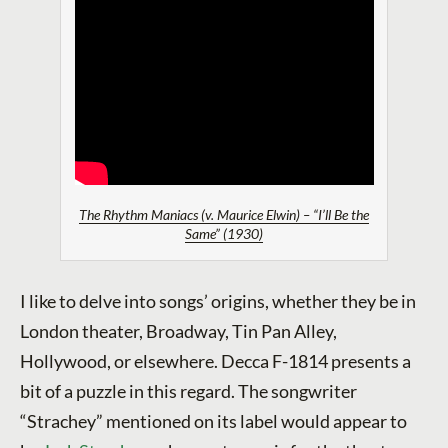
The Rhythm Maniacs (v. Maurice Elwin) – “I’ll Be the
Same” (1930)
I like to delve into songs’ origins, whether they be in
London theater, Broadway, Tin Pan Alley,
Hollywood, or elsewhere. Decca F-1814 presents a
bit of a puzzle in this regard. The songwriter
“Strachey” mentioned on its label would appear to