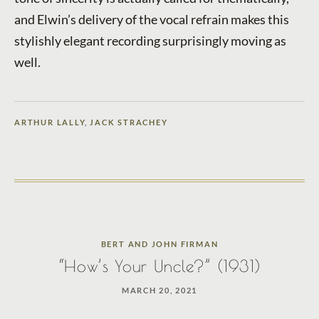
and Elwin’s delivery of the vocal refrain makes this
stylishly elegant recording surprisingly moving as
well.
ARTHUR LALLY
,
JACK STRACHEY
BERT AND JOHN FIRMAN
“How’s Your Uncle?” (1931)
MARCH 20, 2021