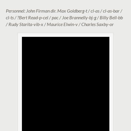
Personnel: John Firman dir. Max Goldberg-t / cl-as / cl-as-bar /
cl-ts / ?Bert Read-p-cel / pac / Joe Brannelly-bj-g / Billy Bell-bb
/ Rudy Starita-vib-x / Maurice Elwin-v / Charles Saxby-or