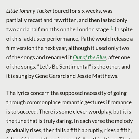
Little Tommy Tucker
toured for six weeks, was
partially recast and rewritten, and then lasted only
1
two and a half months on the London stage.
In spite
of this lackluster performance, Pathé would release a
film version the next year, although it used only two
of the songs and renamed it
Out of the Blue
, after one
of the songs. “Let’s Be Sentimental” is the other, and
it is sung by Gene Gerard and Jessie Matthews.
The lyrics concern the supposed necessity of going
through commonplace romantic gestures if romance
is to succeed. There is some clever wordplay, but it is
the tune that is truly daring. In each verse the melody
gradually rises, then falls a fifth abruptly, rises a fifth,