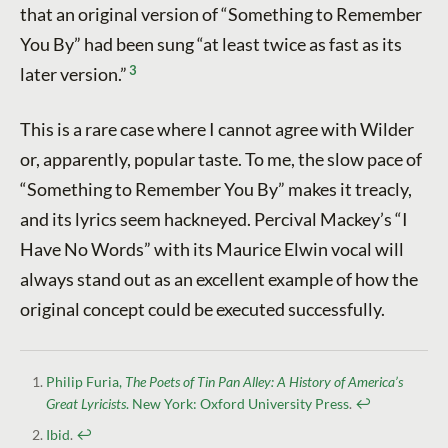
that an original version of “Something to Remember
You By” had been sung “at least twice as fast as its
3
later version.”
This is a rare case where I cannot agree with Wilder
or, apparently, popular taste. To me, the slow pace of
“Something to Remember You By” makes it treacly,
and its lyrics seem hackneyed. Percival Mackey’s “I
Have No Words” with its Maurice Elwin vocal will
always stand out as an excellent example of how the
original concept could be executed successfully.
Philip Furia,
The Poets of Tin Pan Alley: A History of America’s
Great Lyricists
. New York: Oxford University Press
.
↩︎
Ibid
.
↩︎