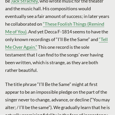
be
Jack Strachey
, who wrote music for the theater
and the music hall. His compositions would
eventually see a fair amount of success; in later years
he collaborated on
“These Foolish Things (Remind
Me of You)
. And yet Decca F-1814 seems to have the
only known recordings of “I’ll Be the Same” and
“Tell
Me Over Again.”
This one record is the sole
testament that I can find to the songs’ ever having
been written, which is strange, as they are both
rather beautiful.
The title phrase “I’ll Be the Same” might at first
appear to be an impossible pledge on the part of the
singer never to change, advance, or decline (“You may
alter; / I’ll be the same”). We gradually learn that he is
actually promising fidelity in the face of inconstancy