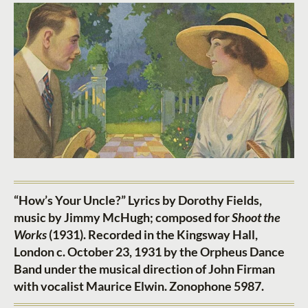
“How’s Your Uncle?” Lyrics by Dorothy Fields,
music by Jimmy McHugh; composed for
Shoot the
Works
(1931). Recorded in the Kingsway Hall,
London c. October 23, 1931 by the Orpheus Dance
Band under the musical direction of John Firman
with vocalist Maurice Elwin. Zonophone 5987.