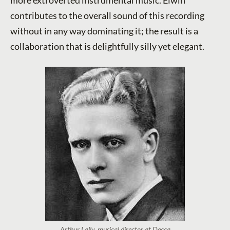
contributes to the overall sound of this recording
without in any way dominating it; the result is a
collaboration that is delightfully silly yet elegant.
Arthur Lally, musical director at Decca