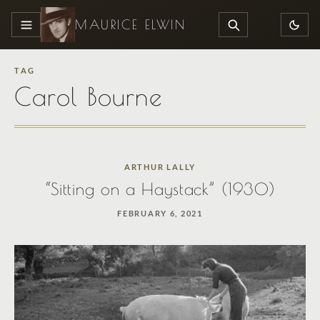
MAURICE ELWIN
MENU
SEARCH
TAG
Carol Bourne
ARTHUR LALLY
“Sitting on a Haystack” (1930)
FEBRUARY 6, 2021