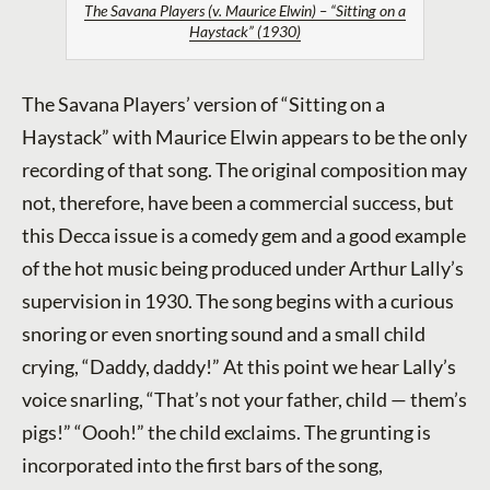
The Savana Players (v. Maurice Elwin) – “Sitting on a
Haystack” (1930)
The Savana Players’ version of “Sitting on a
Haystack” with Maurice Elwin appears to be the only
recording of that song. The original composition may
not, therefore, have been a commercial success, but
this Decca issue is a comedy gem and a good example
of the hot music being produced under Arthur Lally’s
supervision in 1930. The song begins with a curious
snoring or even snorting sound and a small child
crying, “Daddy, daddy!” At this point we hear Lally’s
voice snarling, “That’s not your father, child — them’s
pigs!” “Oooh!” the child exclaims. The grunting is
incorporated into the first bars of the song,