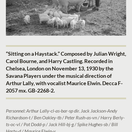
“Sitting on a Haystack.” Composed by Julian Wright,
Carol Bourne, and Harry Castling. Recorded in
Chelsea, London on November 13, 1930 by the
Savana Players under the musical direction of
Arthur Lally, with vocalist Maurice Elwin. Decca F-
2057 mx. GB-2268-2.
Personnel: Arthur Lally-cl-as-bar-sp dir. Jack Jackson-Andy
Richardson-t / Ben Oakley-tb / Peter Rush-as-vn / Harry Berly-
ts-oc-vl / Pat Dodd-p / Jack Hill-bj-g / Spike Hughes-sb / Bill
Harty-d / Maurice Elwin-v