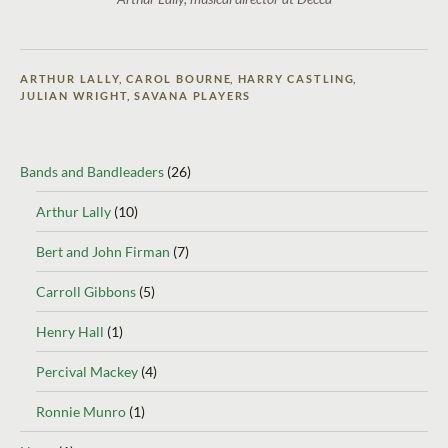
ARTHUR LALLY
,
CAROL BOURNE
,
HARRY CASTLING
,
JULIAN WRIGHT
,
SAVANA PLAYERS
Bands and Bandleaders
(26)
Arthur Lally
(10)
Bert and John Firman
(7)
Carroll Gibbons
(5)
Henry Hall
(1)
Percival Mackey
(4)
Ronnie Munro
(1)