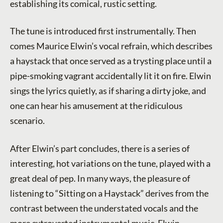
establishing its comical, rustic setting.
The tune is introduced first instrumentally. Then
comes Maurice Elwin’s vocal refrain, which describes
a haystack that once served as a trysting place until a
pipe-smoking vagrant accidentally lit it on fire. Elwin
sings the lyrics quietly, as if sharing a dirty joke, and
one can hear his amusement at the ridiculous
scenario.
After Elwin’s part concludes, there is a series of
interesting, hot variations on the tune, played with a
great deal of pep. In many ways, the pleasure of
listening to “Sitting on a Haystack” derives from the
contrast between the understated vocals and the
more extroverted instrumental music. Elwin