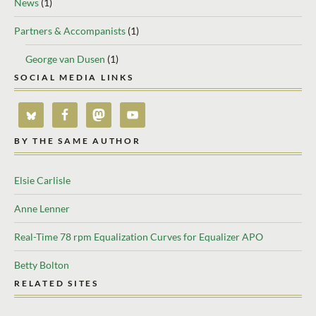
News
(1)
Partners & Accompanists
(1)
George van Dusen
(1)
SOCIAL MEDIA LINKS
BY THE SAME AUTHOR
Elsie Carlisle
Anne Lenner
Real-Time 78 rpm Equalization Curves for Equalizer APO
Betty Bolton
RELATED SITES