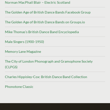
Norman MacPhail Blair – Electric Scotland
The Golden Age of British Dance Bands Facebook Group
The Golden Age of British Dance Bands on Groups.io
Mike Thomas’s British Dance Band Encyclopedia
Male Singers (1900-1950)
Memory Lane Magazine
The City of London Phonograph and Gramophone Society
(CLPGS)
Charles Hippisley-Cox: British Dance Band Collection
Phonotone Classic