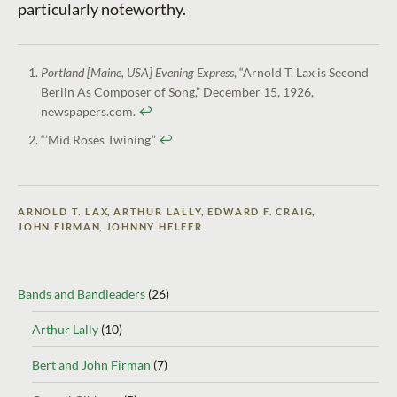
particularly noteworthy.
Portland [Maine, USA] Evening Express
, “Arnold T. Lax is Second
Berlin As Composer of Song,” December 15, 1926,
newspapers.com.
↩︎
“’Mid Roses Twining.”
↩︎
ARNOLD T. LAX
,
ARTHUR LALLY
,
EDWARD F. CRAIG
,
JOHN FIRMAN
,
JOHNNY HELFER
Bands and Bandleaders
(26)
Arthur Lally
(10)
Bert and John Firman
(7)