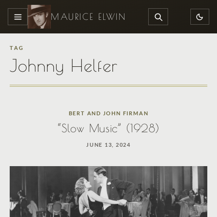
MAURICE ELWIN
MENU
SEARCH
TAG
Johnny Helfer
BERT AND JOHN FIRMAN
“Slow Music” (1928)
JUNE 13, 2024