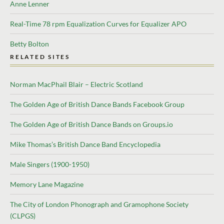
Anne Lenner
Real-Time 78 rpm Equalization Curves for Equalizer APO
Betty Bolton
RELATED SITES
Norman MacPhail Blair – Electric Scotland
The Golden Age of British Dance Bands Facebook Group
The Golden Age of British Dance Bands on Groups.io
Mike Thomas’s British Dance Band Encyclopedia
Male Singers (1900-1950)
Memory Lane Magazine
The City of London Phonograph and Gramophone Society
(CLPGS)