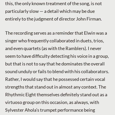
this, the only known treatment of the song, is not
particularly slow — a detail which may be due
entirely to the judgment of director John Firman.
The recording serves as a reminder that Elwin was a
singer who frequently collaborated in duets, trios,
and even quartets (as with the Ramblers). I never
seem to have difficulty detecting his voice in a group,
but that is not to say that he dominates the overall
sound unduly or fails to blend with his collaborators.
Rather, I would say that he possessed certain vocal
strengths that stand out in almost any context. The
Rhythmic Eight themselves definitely stand out as a
virtuoso group on this occasion, as always, with
Sylvester Ahola’s trumpet performance being