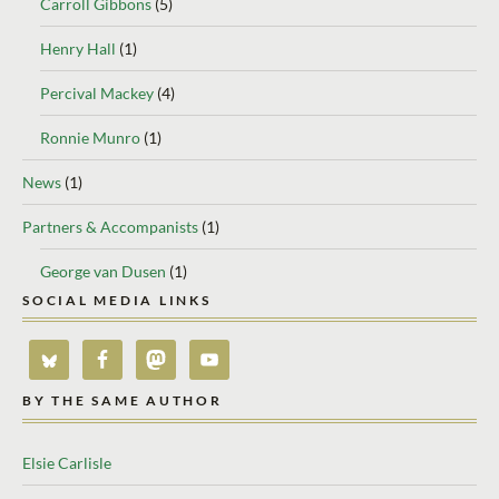
Carroll Gibbons
(5)
Henry Hall
(1)
Percival Mackey
(4)
Ronnie Munro
(1)
News
(1)
Partners & Accompanists
(1)
George van Dusen
(1)
SOCIAL MEDIA LINKS
BY THE SAME AUTHOR
Elsie Carlisle