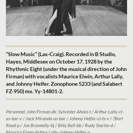
“Slow Music” (Lax-Craig). Recorded in B Studio,
Hayes, Middlesex on October 17, 1928 by the
Rhythmic Eight (under the musical direction of John
Firman) with vocalists Maurice Elwin, Arthur Lally,
and Johnny Helfer. Zonophone 5233 (and Salabert
FZ-950) mx. Yy-14801-2.
Personnel: John Firman dir. Sylvester Ahola-t / Arthur Lally-cl-
as-bar-v / Jack Miranda-as-bar / Johnny Helfer-cl-ts-v / ?Bert
Read-p / Joe Brannelly-bj / Billy Bell-bb / Rudy Starita-d /
Maurice Elwin-Arthur Lally-Johnny Helfer-v