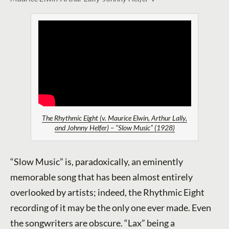
The Rhythmic Eight (v. Maurice Elwin, Arthur Lally,
and Johnny Helfer) – “Slow Music” (1928)
“Slow Music” is, paradoxically, an eminently
memorable song that has been almost entirely
overlooked by artists; indeed, the Rhythmic Eight
recording of it may be the only one ever made. Even
the songwriters are obscure. “Lax” being a