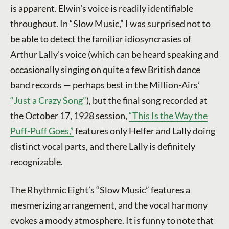
is apparent. Elwin’s voice is readily identifiable
throughout. In “Slow Music,” I was surprised not to
be able to detect the familiar idiosyncrasies of
Arthur Lally’s voice (which can be heard speaking and
occasionally singing on quite a few British dance
band records — perhaps best in the Million-Airs’
“Just a Crazy Song”
), but the final song recorded at
the October 17, 1928 session,
“This Is the Way the
Puff-Puff Goes,”
features only Helfer and Lally doing
distinct vocal parts, and there Lally is definitely
recognizable.
The Rhythmic Eight’s “Slow Music” features a
mesmerizing arrangement, and the vocal harmony
evokes a moody atmosphere. It is funny to note that