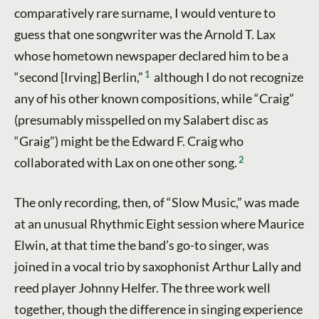
comparatively rare surname, I would venture to
guess that one songwriter was the Arnold T. Lax
whose hometown newspaper declared him to be a
1
“second [Irving] Berlin,”
although I do not recognize
any of his other known compositions, while “Craig”
(presumably misspelled on my Salabert disc as
“Graig”) might be the Edward F. Craig who
2
collaborated with Lax on one other song.
The only recording, then, of “Slow Music,” was made
at an unusual Rhythmic Eight session where Maurice
Elwin, at that time the band’s go-to singer, was
joined in a vocal trio by saxophonist Arthur Lally and
reed player Johnny Helfer. The three work well
together, though the difference in singing experience