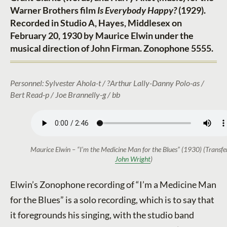
Warner Brothers film
Is Everybody Happy?
(1929).
Recorded in Studio A, Hayes, Middlesex on
February 20, 1930 by Maurice Elwin under the
musical direction of John Firman. Zonophone 5555.
Personnel: Sylvester Ahola-t / ?Arthur Lally-Danny Polo-as /
Bert Read-p / Joe Brannelly-g / bb
Maurice Elwin – “I’m the Medicine Man for the Blues” (1930) (Transfe
John Wright
)
Elwin’s Zonophone recording of “I’m a Medicine Man
for the Blues” is a solo recording, which is to say that
it foregrounds his singing, with the studio band