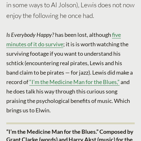
in some ways to Al Jolson), Lewis does not now
enjoy the following he once had.
Is Everybody Happy?
has been lost, although
five
minutes of it do survive
; it is is worth watching the
surviving footage if you want to understand his
schtick (encountering real pirates, Lewis and his
band claim to be pirates — for jazz). Lewis did make a
record of
“I’m the Medicine Man for the Blues,”
and
he does talk his way through this curious song
praising the psychological benefits of music. Which
brings us to Elwin.
“I’m the Medicine Man for the Blues.” Composed by
Grant Clarke (words) and Harry Akst (music) for the