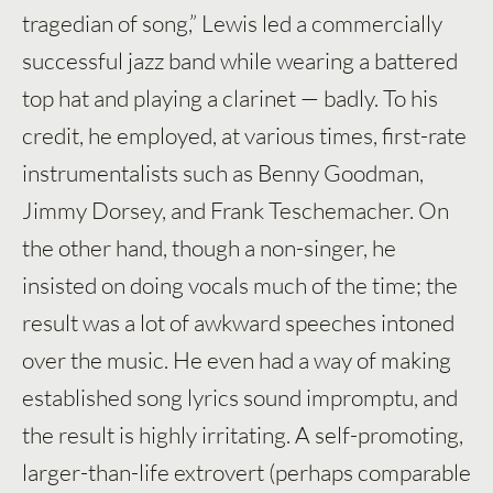
tragedian of song,” Lewis led a commercially
successful jazz band while wearing a battered
top hat and playing a clarinet — badly. To his
credit, he employed, at various times, first-rate
instrumentalists such as Benny Goodman,
Jimmy Dorsey, and Frank Teschemacher. On
the other hand, though a non-singer, he
insisted on doing vocals much of the time; the
result was a lot of awkward speeches intoned
over the music. He even had a way of making
established song lyrics sound impromptu, and
the result is highly irritating. A self-promoting,
larger-than-life extrovert (perhaps comparable