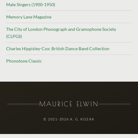
Male Singers (1900-1950)
Memory Lane Magazine
The City of London Phonograph and Gramophone Society
(CLPGS)
Charles Hippisley-Cox: British Dance Band Collection
Phonotone Classic
MAURICE ELWIN
© 2021-2026 A. G. KOZAK