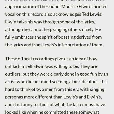
approximation of the sound. Maurice Elwin’s briefer
vocal on this record also acknowledges Ted Lewis;
Elwin talks his way through some of the lyrics,
although he cannot help singing others nicely. He
fully embraces the spirit of boasting derived from
the lyrics and from Lewis’s interpretation of them.
These offbeat recordings give us an idea of how
unlike himself Elwin was willing to be. They are
outliers, but they were clearly done in good fun by an
artist who did not mind seeming a bit ridiculous. It is
hard to think of two men from this era with singing
personas more different than Lewis’s and Elwin’s,
and it is funny to think of what the latter must have
looked like when he committed these somewhat