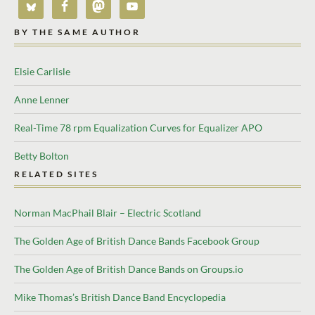
BY THE SAME AUTHOR
Elsie Carlisle
Anne Lenner
Real-Time 78 rpm Equalization Curves for Equalizer APO
Betty Bolton
RELATED SITES
Norman MacPhail Blair – Electric Scotland
The Golden Age of British Dance Bands Facebook Group
The Golden Age of British Dance Bands on Groups.io
Mike Thomas’s British Dance Band Encyclopedia