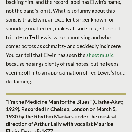
backing him, and the record label has Elwin’s name,
not the band’s, on it. What is so funny about this
song is that Elwin, an excellent singer known for
sounding unaffected, makes all sorts of gestures of
tribute to Ted Lewis, who cannot sing and who
comes across as schmaltzy and decidedly insincere.
You can tell that Elwin has seen the
sheet music
,
because he sings plenty of real notes, but he keeps
veering off into an approximation of Ted Lewis’s loud
declaiming.
“I’m the Medicine Man for the Blues” (Clarke-Akst;
1929). Recorded in Chelsea, London on March 5,
1930 by the Rhythm Maniacs under the musical
direction of Arthur Lally with vocalist Maurice
Elwin. Decca F-1677.