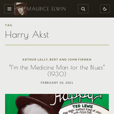
MAURICE ELWIN
MENU
SEARCH
TAG
Harry Akst
ARTHUR LALLY
,
BERT AND JOHN FIRMAN
“I’m the Medicine Man for the Blues”
(1930)
FEBRUARY 20, 2021