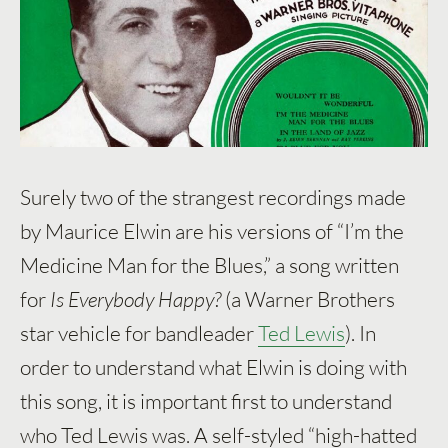
Surely two of the strangest recordings made
by Maurice Elwin are his versions of “I’m the
Medicine Man for the Blues,” a song written
for
Is Everybody Happy?
(a Warner Brothers
star vehicle for bandleader
Ted Lewis
). In
order to understand what Elwin is doing with
this song, it is important first to understand
who Ted Lewis was. A self-styled “high-hatted