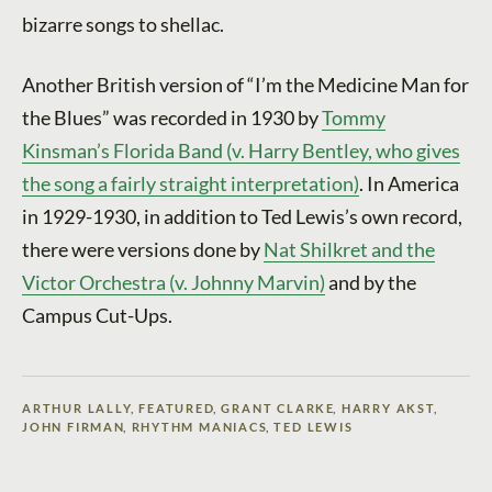
bizarre songs to shellac.
Another British version of “I’m the Medicine Man for
the Blues” was recorded in 1930 by
Tommy
Kinsman’s Florida Band (v. Harry Bentley, who gives
the song a fairly straight interpretation)
. In America
in 1929-1930, in addition to Ted Lewis’s own record,
there were versions done by
Nat Shilkret and the
Victor Orchestra (v. Johnny Marvin)
and by the
Campus Cut-Ups.
ARTHUR LALLY
,
FEATURED
,
GRANT CLARKE
,
HARRY AKST
,
JOHN FIRMAN
,
RHYTHM MANIACS
,
TED LEWIS