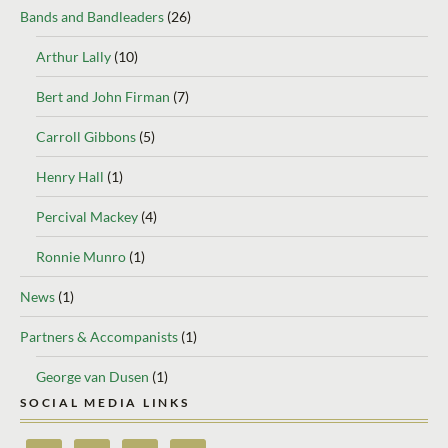
Bands and Bandleaders
(26)
Arthur Lally
(10)
Bert and John Firman
(7)
Carroll Gibbons
(5)
Henry Hall
(1)
Percival Mackey
(4)
Ronnie Munro
(1)
News
(1)
Partners & Accompanists
(1)
George van Dusen
(1)
SOCIAL MEDIA LINKS