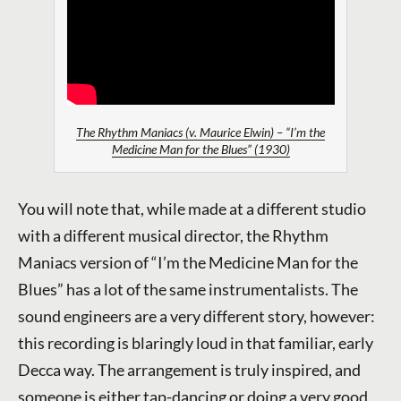
The Rhythm Maniacs (v. Maurice Elwin) – “I’m the
Medicine Man for the Blues” (1930)
You will note that, while made at a different studio
with a different musical director, the Rhythm
Maniacs version of “I’m the Medicine Man for the
Blues” has a lot of the same instrumentalists. The
sound engineers are a very different story, however:
this recording is blaringly loud in that familiar, early
Decca way. The arrangement is truly inspired, and
someone is either tap-dancing or doing a very good