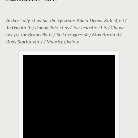
Arthur Lally-cl-as-bar dir. Sylvester Ahola-Dennis Ratcliffe-t /
Ted Heath-tb / Danny Polo-cl-as / Joe Jeanette-cl-ts / Claude
Ivy-p / Joe Brannelly-bj / Spike Hughes-sb / Max Bacon-d /
Rudy Starita-vib-x / Maurice Elwin-v