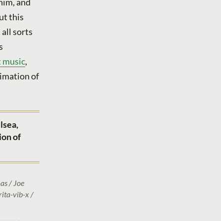
 him, and
ut this
all sorts
s
t music
,
ximation of
lsea,
ion of
as / Joe
ita-vib-x /