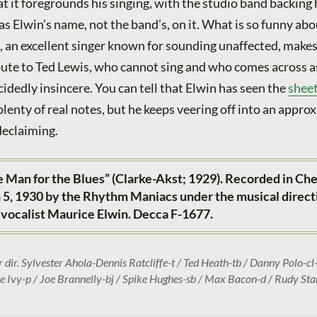
at it foregrounds his singing, with the studio band backing
as Elwin’s name, not the band’s, on it. What is so funny abo
n, an excellent singer known for sounding unaffected, makes 
ibute to Ted Lewis, who cannot sing and who comes across a
idedly insincere. You can tell that Elwin has seen the
shee
lenty of real notes, but he keeps veering off into an appro
declaiming.
 Man for the Blues” (Clarke-Akst; 1929). Recorded in Che
5, 1930 by the Rhythm Maniacs under the musical direct
 vocalist Maurice Elwin. Decca F-1677.
r dir. Sylvester Ahola-Dennis Ratcliffe-t / Ted Heath-tb / Danny Polo-cl-
de Ivy-p / Joe Brannelly-bj / Spike Hughes-sb / Max Bacon-d / Rudy Star