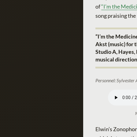
of
“I’m the Medici
song praising the
“I’m the Medicin
Akst (music) for
Studio A, Hayes,
musical directio
Personnel: Sylvester 
M
Elwin’s Zonophone