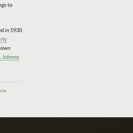
ngs to
ed in 1930
rly
s own
v. Johnny
ACS
,