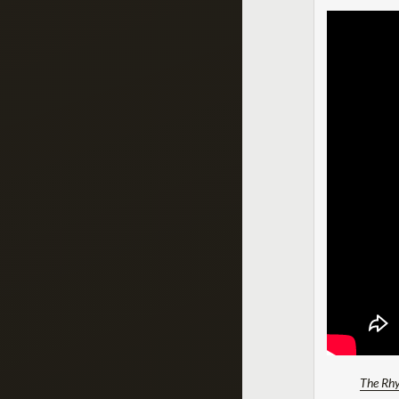
The Rhy