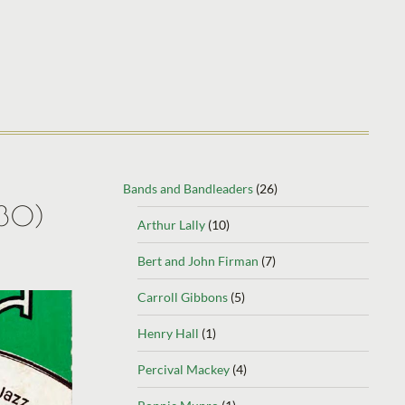
Bands and Bandleaders
(26)
930)
Arthur Lally
(10)
Bert and John Firman
(7)
Carroll Gibbons
(5)
Henry Hall
(1)
Percival Mackey
(4)