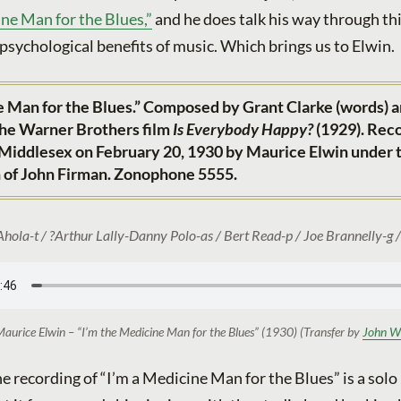
ne Man for the Blues,”
and he does talk his way through th
 psychological benefits of music. Which brings us to Elwin.
e Man for the Blues.” Composed by Grant Clarke (words) 
 the Warner Brothers film
Is Everybody Happy?
(1929). Rec
 Middlesex on February 20, 1930 by Maurice Elwin under 
n of John Firman. Zonophone 5555.
Ahola-t / ?Arthur Lally-Danny Polo-as / Bert Read-p / Joe Brannelly-g /
aurice Elwin – “I’m the Medicine Man for the Blues” (1930) (Transfer by
John W
 recording of “I’m a Medicine Man for the Blues” is a solo