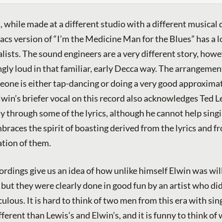
, while made at a different studio with a different musical 
s version of “I’m the Medicine Man for the Blues” has a lo
ists. The sound engineers are a very different story, howe
ngly loud in that familiar, early Decca way. The arrangement
eone is either tap-dancing or doing a very good approximat
win’s briefer vocal on this record also acknowledges Ted L
ay through some of the lyrics, although he cannot help sing
mbraces the spirit of boasting derived from the lyrics and f
ation of them.
rdings give us an idea of how unlike himself Elwin was will
, but they were clearly done in good fun by an artist who di
culous. It is hard to think of two men from this era with sin
erent than Lewis’s and Elwin’s, and it is funny to think of