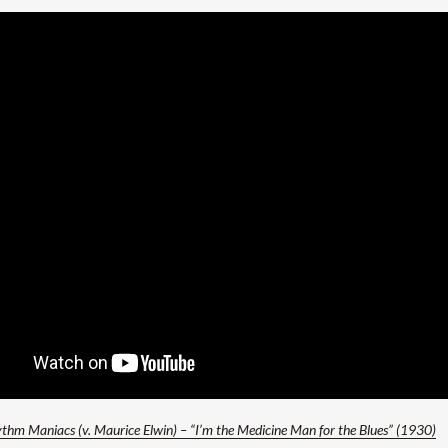
thm Maniacs (v. Maurice Elwin) – “I’m the Medicine Man for the Blues” (1930)