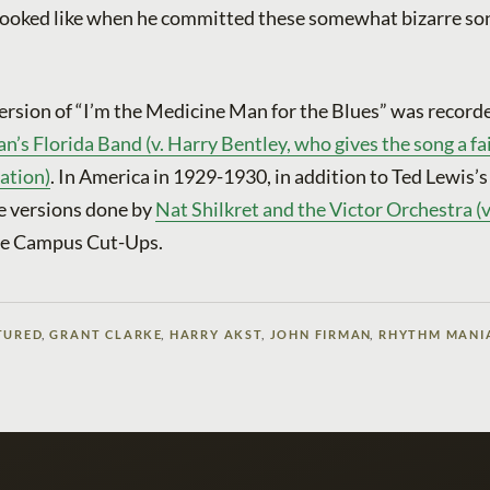
 looked like when he committed these somewhat bizarre so
ersion of “I’m the Medicine Man for the Blues” was record
s Florida Band (v. Harry Bentley, who gives the song a fai
tation)
. In America in 1929-1930, in addition to Ted Lewis’
e versions done by
Nat Shilkret and the Victor Orchestra (
he Campus Cut-Ups.
TURED
,
GRANT CLARKE
,
HARRY AKST
,
JOHN FIRMAN
,
RHYTHM MANI