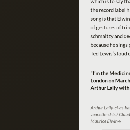
which is to say th
the record label h
song is that Elwi
of gestures of tr
schmaltzy and dec
because he sings p
Ted Lewis’s loud 
“I’m the Medicine
London on March 
Arthur Lally with
Arthur Lally-cl-as-ba
Jeanette-cl-ts / Clau
Maurice Elwin-v