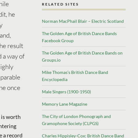
hile
RELATED SITES
it, he
Norman MacPhail Blair – Electric Scotland
y
The Golden Age of British Dance Bands
and,
Facebook Group
he result
The Golden Age of British Dance Bands on
 a way of
Groups.io
ighly
Mike Thomas’s British Dance Band
mparable
Encyclopedia
 he once
Male Singers (1900-1950)
Memory Lane Magazine
is is worth
The City of London Phonograph and
Gramophone Society (CLPGS)
ntering
e a record
Charles Hippisley-Cox: British Dance Band