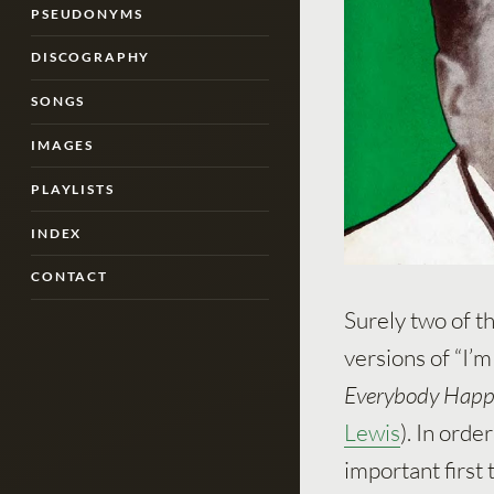
PSEUDONYMS
DISCOGRAPHY
SONGS
IMAGES
PLAYLISTS
INDEX
CONTACT
Surely two of t
versions of “I’
Everybody Happ
Lewis
). In orde
important first