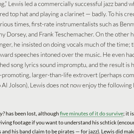
ng,” Lewis led a commercially successful jazz band w
ed top hat and playing a clarinet — badly. To his cred
rious times, first-rate instrumentalists such as Benn
 Dorsey, and Frank Teschemacher. On the other h
nger, he insisted on doing vocals much of the time; t
kward speeches intoned over the music. He even had
hed song lyrics sound impromptu, and the result is h
elf-promoting, larger-than-life extrovert (perhaps co
 Al Jolson), Lewis does not now enjoy the following
y?
has been lost, although
five minutes of it do survive
; it 
iving footage if you want to understand his schtick (encou
s and his band claim to be pirates — for jazz). Lewis did mak