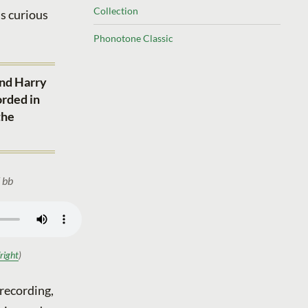
Collection
is curious
Phonotone Classic
and Harry
orded in
the
 bb
right
)
 recording,