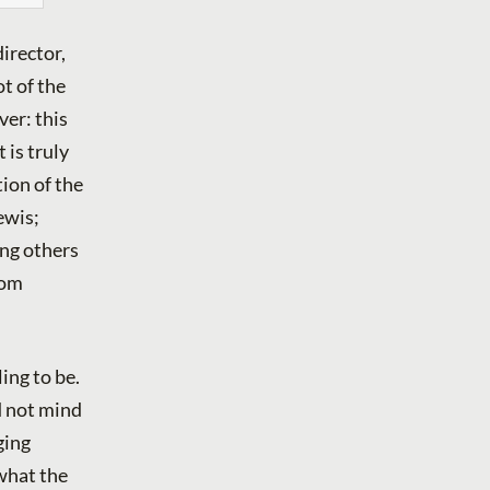
director,
t of the
ver: this
 is truly
ion of the
ewis;
ing others
rom
ing to be.
d not mind
ging
 what the