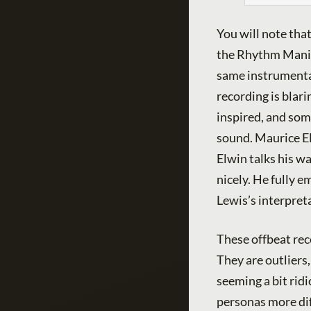
You will note that
the Rhythm Maniac
same instrumental
recording is blari
inspired, and som
sound. Maurice El
Elwin talks his w
nicely. He fully e
Lewis’s interpret
These offbeat reco
They are outliers
seeming a bit ridi
personas more diff