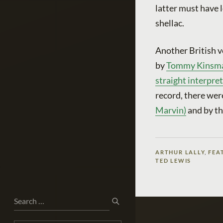
latter must have
shellac.
Another British v
by
Tommy Kinsman’
straight interpre
record, there wer
Marvin)
and by t
ARTHUR LALLY
,
FEA
TED LEWIS
Search
SEARCH
for: