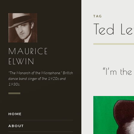
TAG
Ted Le
MAURICE
ELWIN
“I’m th
"The Monarch of the Microphone." British
dance band singer of the 1920s and
1930s.
HOME
ABOUT