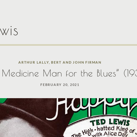
wis
ARTHUR LALLY
,
BERT AND JOHN FIRMAN
e Medicine Man for the Blues” (1
FEBRUARY 20, 2021