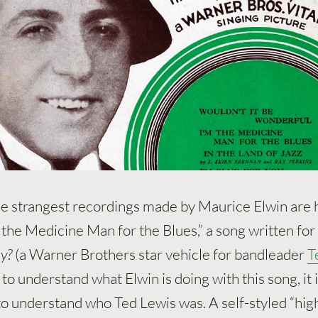
he strangest recordings made by Maurice Elwin are 
m the Medicine Man for the Blues,” a song written for
y?
(a Warner Brothers star vehicle for bandleader
T
r to understand what Elwin is doing with this song, it 
 to understand who Ted Lewis was. A self-styled “hig