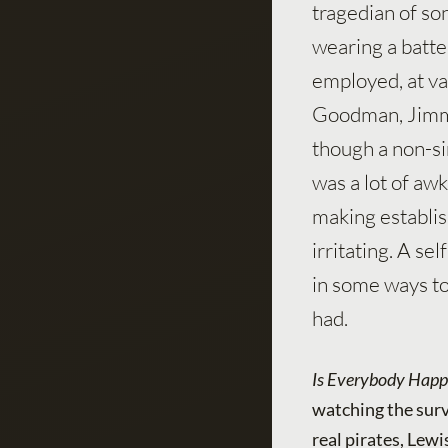
tragedian of so
wearing a batter
employed, at va
Goodman, Jimmy
though a non-si
was a lot of aw
making establis
irritating. A s
in some ways to
had.
Is Everybody Happ
watching the surv
real pirates, Lewi