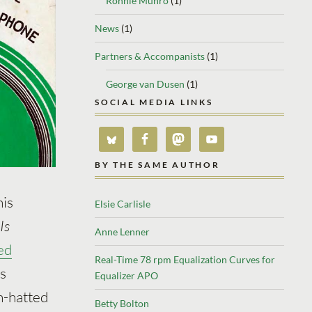
Ronnie Munro
(1)
News
(1)
Partners & Accompanists
(1)
George van Dusen
(1)
SOCIAL MEDIA LINKS
BY THE SAME AUTHOR
his
Elsie Carlisle
Is
Anne Lenner
ed
Real-Time 78 rpm Equalization Curves for
is
Equalizer APO
h-hatted
Betty Bolton